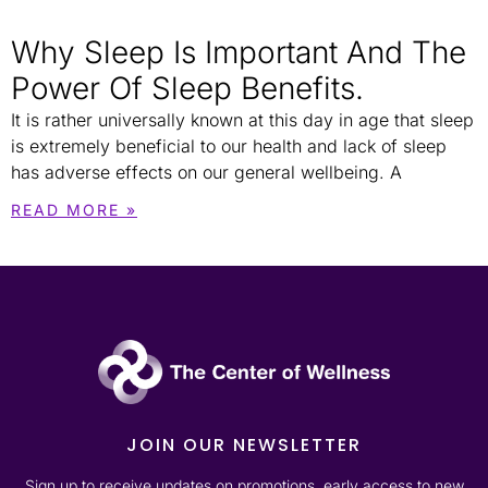
Why Sleep Is Important And The
Power Of Sleep Benefits.
It is rather universally known at this day in age that sleep
is extremely beneficial to our health and lack of sleep
has adverse effects on our general wellbeing. A
READ MORE »
JOIN OUR NEWSLETTER
Sign up to receive updates on promotions, early access to new