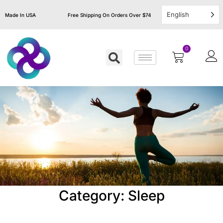
English
Made In USA
Free Shipping On Orders Over $74
0
Category: Sleep