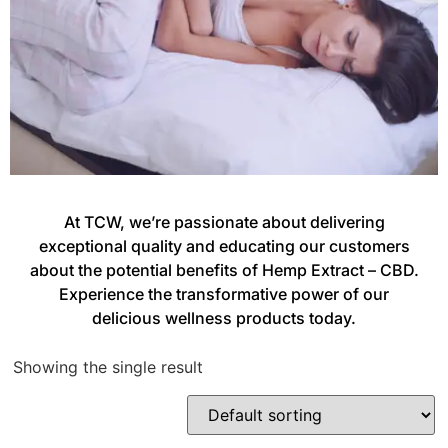
At TCW, we’re passionate about delivering
exceptional quality and educating our customers
about the potential benefits of Hemp Extract – CBD.
Experience the transformative power of our
delicious wellness products today.
Showing the single result