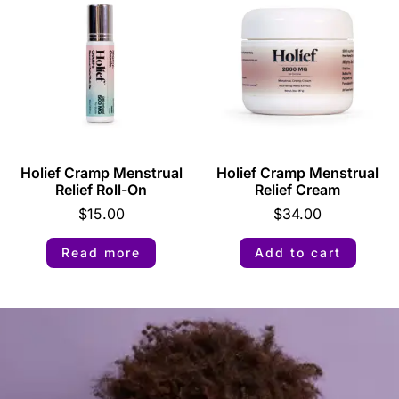
Holief Cramp Menstrual
Holief Cramp Menstrual
Relief Roll-On
Relief Cream
$
15.00
$
34.00
Read more
Add to cart