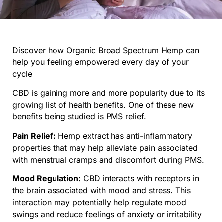
Discover how Organic Broad Spectrum Hemp can
help you feeling empowered every day of your
cycle
CBD is gaining more and more popularity due to its
growing list of health benefits. One of these new
benefits being studied is PMS relief.
Pain Relief:
Hemp extract has anti-inflammatory
properties that may help alleviate pain associated
with menstrual cramps and discomfort during PMS.
Mood Regulation:
CBD interacts with receptors in
the brain associated with mood and stress. This
interaction may potentially help regulate mood
swings and reduce feelings of anxiety or irritability