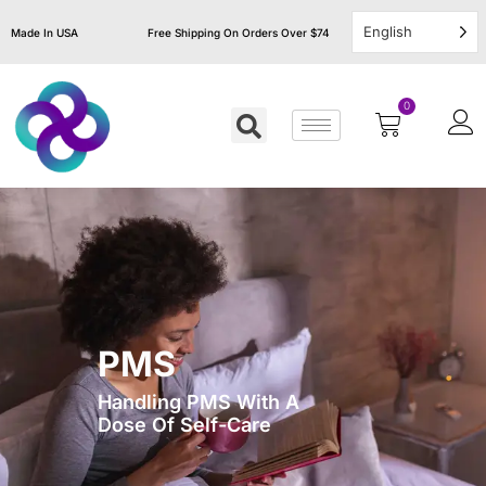
English
Made In USA
Free Shipping On Orders Over $74
0
PMS
Handling PMS With A
Dose Of Self-Care