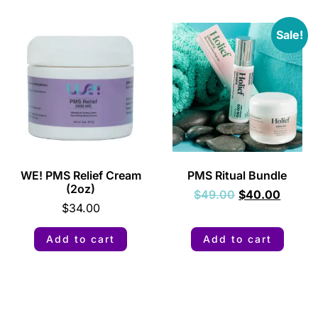
Sale!
WE! PMS Relief Cream
PMS Ritual Bundle
(2oz)
$
49.00
$
40.00
$
34.00
Add to cart
Add to cart