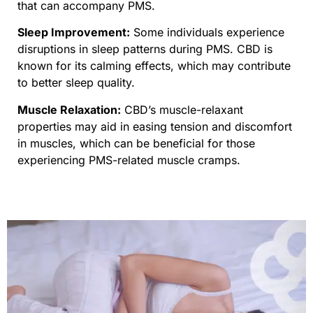
that can accompany PMS.
Sleep Improvement:
Some individuals experience
disruptions in sleep patterns during PMS. CBD is
known for its calming effects, which may contribute
to better sleep quality.
Muscle Relaxation:
CBD’s muscle-relaxant
properties may aid in easing tension and discomfort
in muscles, which can be beneficial for those
experiencing PMS-related muscle cramps.