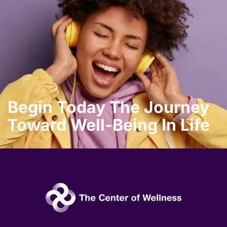
Begin Today The Journey
Toward Well-Being In Life