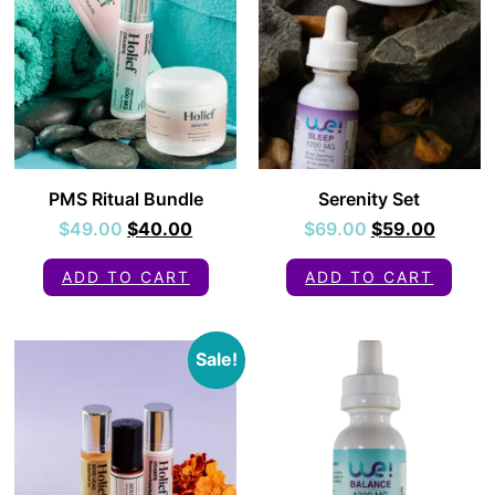
PMS Ritual Bundle
Serenity Set
$
49.00
$
40.00
$
69.00
$
59.00
ADD TO CART
ADD TO CART
Sale!