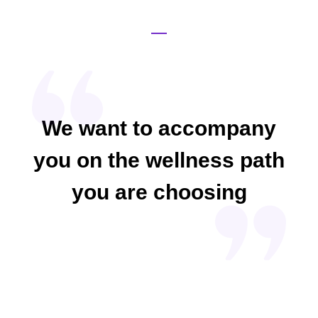
We want to accompany
you on the wellness path
you are choosing