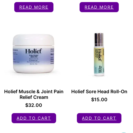
READ MORE
READ MORE
Holief Muscle & Joint Pain
Holief Sore Head Roll-On
Relief Cream
$
15.00
$
32.00
ADD TO CART
ADD TO CART