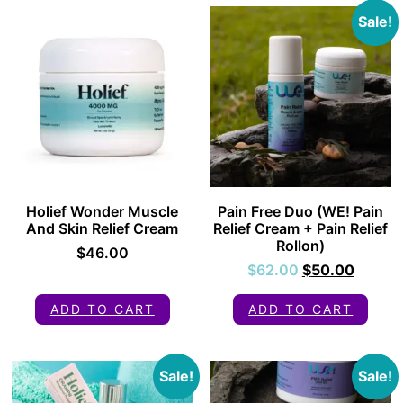
Sale!
Holief Wonder Muscle
Pain Free Duo (WE! Pain
And Skin Relief Cream
Relief Cream + Pain Relief
Rollon)
$
46.00
$
62.00
$
50.00
ADD TO CART
ADD TO CART
Sale!
Sale!