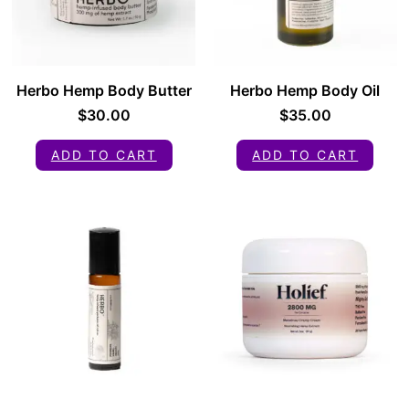
Herbo Hemp Body Butter
Herbo Hemp Body Oil
$
30.00
$
35.00
ADD TO CART
ADD TO CART