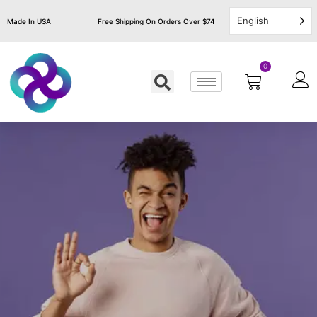
English
Made In USA
Free Shipping On Orders Over $74
0