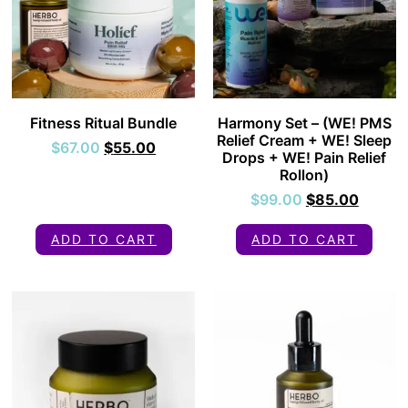
Fitness Ritual Bundle
Harmony Set – (WE! PMS
Relief Cream + WE! Sleep
$
67.00
$
55.00
Drops + WE! Pain Relief
Rollon)
$
99.00
$
85.00
ADD TO CART
ADD TO CART