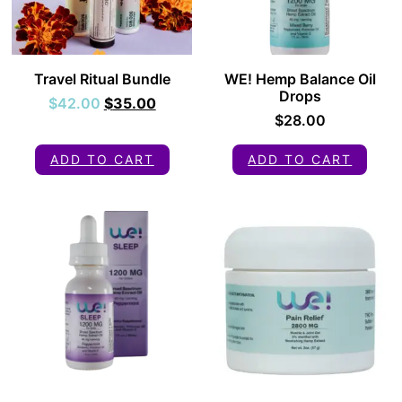
Travel Ritual Bundle
WE! Hemp Balance Oil
Drops
$
42.00
$
35.00
$
28.00
ADD TO CART
ADD TO CART