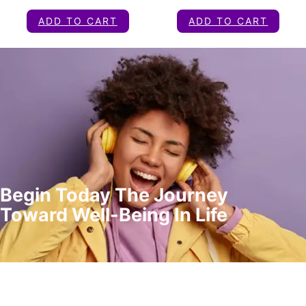
ADD TO CART
ADD TO CART
Begin Today The Journey
Toward Well-Being In Life