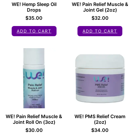
WE! Hemp Sleep Oil
WE! Pain Relief Muscle &
Drops
Joint Gel (2oz)
$
35.00
$
32.00
ADD TO CART
ADD TO CART
WE! Pain Relief Muscle &
WE! PMS Relief Cream
Joint Roll On (3oz)
(2oz)
$
30.00
$
34.00