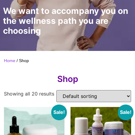
We want to accompany you on
the wellness path you are
choosing
Home
/ Shop
Shop
Showing all 20 results
Sale!
Sale!