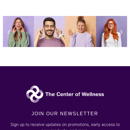
JOIN OUR NEWSLETTER
Sign up to receive updates on promotions, early access to