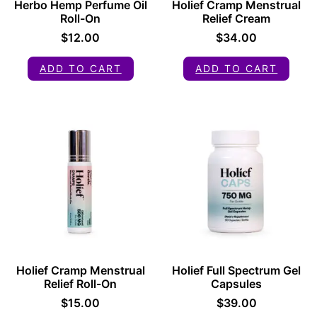
Herbo Hemp Perfume Oil
Holief Cramp Menstrual
Roll-On
Relief Cream
$
12.00
$
34.00
ADD TO CART
ADD TO CART
Holief Cramp Menstrual
Holief Full Spectrum Gel
Relief Roll-On
Capsules
$
15.00
$
39.00