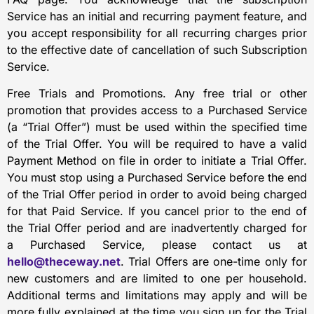
Service has an initial and recurring payment feature, and
you accept responsibility for all recurring charges prior
to the effective date of cancellation of such Subscription
Service.
Free Trials and Promotions. Any free trial or other
promotion that provides access to a Purchased Service
(a “Trial Offer”) must be used within the specified time
of the Trial Offer. You will be required to have a valid
Payment Method on file in order to initiate a Trial Offer.
You must stop using a Purchased Service before the end
of the Trial Offer period in order to avoid being charged
for that Paid Service. If you cancel prior to the end of
the Trial Offer period and are inadvertently charged for
a Purchased Service, please contact us at
hello@theceway.net
. Trial Offers are one-time only for
new customers and are limited to one per household.
Additional terms and limitations may apply and will be
more fully explained at the time you sign up for the Trial