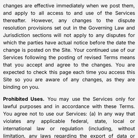
changes are effective immediately when we post them,
and apply to all access to and use of the Services
thereafter. However, any changes to the dispute
resolution provisions set out in the Governing Law and
Jurisdiction sections will not apply to any disputes for
which the parties have actual notice before the date the
change is posted on the Site. Your continued use of our
Services following the posting of revised Terms means
that you accept and agree to the changes. You are
expected to check this page each time you access this
Site so you are aware of any changes, as they are
binding on you.
Prohibited Uses.
You may use the Services only for
lawful purposes and in accordance with these Terms.
You agree not to use our Services: (a) In any way that
violates any applicable federal, state, local or
international law or regulation (including, without
limitation, any laws regarding the export of data or