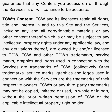
guarantee that any Content you access on or through
the Services is or will continue to be accurate.
TCW’s Content
. TCW and its licensees retain all rights,
title and interest in and to this Site and the Services,
including any and all copyrightable materials or any
other content thereof which is or may be subject to any
intellectual property rights under any applicable law, and
any derivations thereof, are owned by and/or licensed
to TCW. TCW and other TCW’s trademarks, service
marks, graphics and logos used in connection with the
Services are trademarks of TCW. (collectively Other
trademarks, service marks, graphics and logos used in
connection with the Services are the trademarks of their
respective owners. TCW’s or any third-party trademarks
may not be copied, imitated or used, in whole or in part,
without the prior written permission of TCW or the
applicable intellectual property right holder.