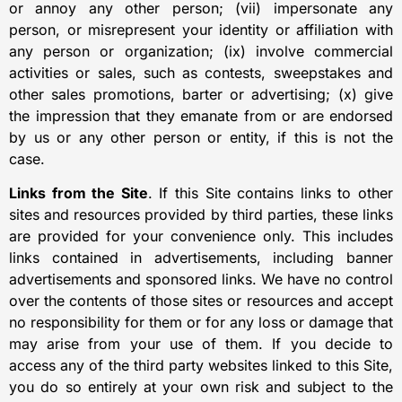
or annoy any other person; (vii) impersonate any
person, or misrepresent your identity or affiliation with
any person or organization; (ix) involve commercial
activities or sales, such as contests, sweepstakes and
other sales promotions, barter or advertising; (x) give
the impression that they emanate from or are endorsed
by us or any other person or entity, if this is not the
case.
Links from the Site
. If this Site contains links to other
sites and resources provided by third parties, these links
are provided for your convenience only. This includes
links contained in advertisements, including banner
advertisements and sponsored links. We have no control
over the contents of those sites or resources and accept
no responsibility for them or for any loss or damage that
may arise from your use of them. If you decide to
access any of the third party websites linked to this Site,
you do so entirely at your own risk and subject to the