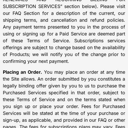
SUBSCRIPTION SERVICES” section below). Please visit
our FAQ Section for a description of the current, our
shipping terms, and cancellation and refund policies.
Any payment terms presented to you in the process of
using or signing up for a Paid Service are deemed part
of these Terms of Service. Subscriptions services
offerings are subject to change based on the availability
of Products; we will notify you of the change prior to
confirming your next payment.
Placing an Order.
You may place an order at any time
the Site allows. An order submitted by you constitutes a
legally binding offer given by you to us to purchase the
Purchased Services specified in that order, subject to
these Terms of Service and on the terms stated when
you sign up or place your order. Fees for Purchased
Services will be stated at the time of your purchase or
sign-up, as applicable, and provided in our FAQ or other
pages. The fees for subscriptions plans may vary. Fees