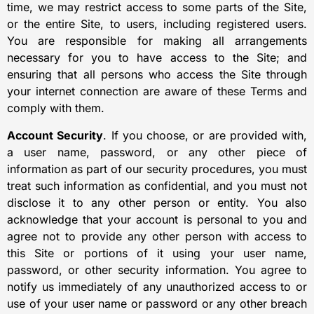
time, we may restrict access to some parts of the Site,
or the entire Site, to users, including registered users.
You are responsible for making all arrangements
necessary for you to have access to the Site; and
ensuring that all persons who access the Site through
your internet connection are aware of these Terms and
comply with them.
Account Security
. If you choose, or are provided with,
a user name, password, or any other piece of
information as part of our security procedures, you must
treat such information as confidential, and you must not
disclose it to any other person or entity. You also
acknowledge that your account is personal to you and
agree not to provide any other person with access to
this Site or portions of it using your user name,
password, or other security information. You agree to
notify us immediately of any unauthorized access to or
use of your user name or password or any other breach