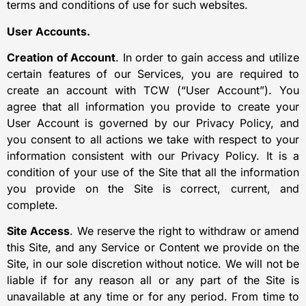
terms and conditions of use for such websites.
User Accounts.
Creation of Account
. In order to gain access and utilize
certain features of our Services, you are required to
create an account with TCW (“User Account”). You
agree that all information you provide to create your
User Account is governed by our Privacy Policy, and
you consent to all actions we take with respect to your
information consistent with our Privacy Policy. It is a
condition of your use of the Site that all the information
you provide on the Site is correct, current, and
complete.
Site Access
. We reserve the right to withdraw or amend
this Site, and any Service or Content we provide on the
Site, in our sole discretion without notice. We will not be
liable if for any reason all or any part of the Site is
unavailable at any time or for any period. From time to