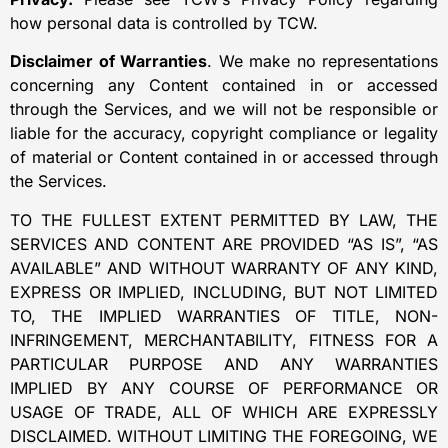
how personal data is controlled by TCW.
Disclaimer of Warranties
. We make no representations
concerning any Content contained in or accessed
through the Services, and we will not be responsible or
liable for the accuracy, copyright compliance or legality
of material or Content contained in or accessed through
the Services.
TO THE FULLEST EXTENT PERMITTED BY LAW, THE
SERVICES AND CONTENT ARE PROVIDED “AS IS”, “AS
AVAILABLE” AND WITHOUT WARRANTY OF ANY KIND,
EXPRESS OR IMPLIED, INCLUDING, BUT NOT LIMITED
TO, THE IMPLIED WARRANTIES OF TITLE, NON-
INFRINGEMENT, MERCHANTABILITY, FITNESS FOR A
PARTICULAR PURPOSE AND ANY WARRANTIES
IMPLIED BY ANY COURSE OF PERFORMANCE OR
USAGE OF TRADE, ALL OF WHICH ARE EXPRESSLY
DISCLAIMED. WITHOUT LIMITING THE FOREGOING, WE