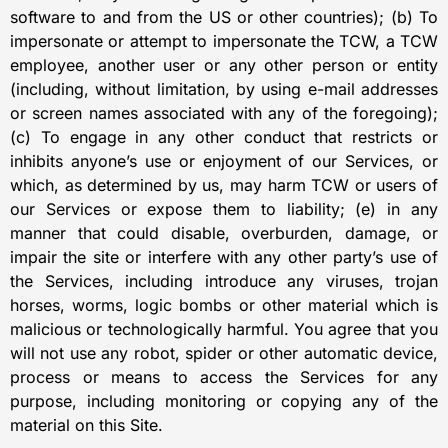
software to and from the US or other countries); (b) To
impersonate or attempt to impersonate the TCW, a TCW
employee, another user or any other person or entity
(including, without limitation, by using e-mail addresses
or screen names associated with any of the foregoing);
(c) To engage in any other conduct that restricts or
inhibits anyone’s use or enjoyment of our Services, or
which, as determined by us, may harm TCW or users of
our Services or expose them to liability; (e) in any
manner that could disable, overburden, damage, or
impair the site or interfere with any other party’s use of
the Services, including introduce any viruses, trojan
horses, worms, logic bombs or other material which is
malicious or technologically harmful. You agree that you
will not use any robot, spider or other automatic device,
process or means to access the Services for any
purpose, including monitoring or copying any of the
material on this Site.