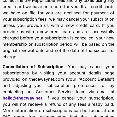
collect the then-applicable fees and any taxes using any
credit card we have on record for you. If all credit cards
we have on file for you are declined for payment of
your subscription fees, we may cancel your subscription
unless you provide us with a new credit card. If you
provide us with a new credit card and are successfully
charged before your subscription is cancelled, your new
membership or subscription period will be based on the
original renewal date and not the date of the successful
charge.
Cancellation of Subscription
. You may cancel your
subscriptions by visiting your account details page
provided on thecewaynet.com (your “Account Details”)
and adjusting your subscription preferences, or by
contacting our Customer Service team via email at
hello@thecway.net
. If you cancel your subscription,
you will not receive a refund of any fees already paid.
More information on subscriptions can be found at our
FAQ page. You acknowledge that the subscription