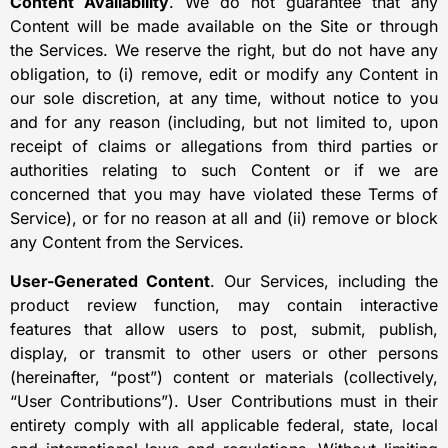
Content Availability
. We do not guarantee that any
Content will be made available on the Site or through
the Services. We reserve the right, but do not have any
obligation, to (i) remove, edit or modify any Content in
our sole discretion, at any time, without notice to you
and for any reason (including, but not limited to, upon
receipt of claims or allegations from third parties or
authorities relating to such Content or if we are
concerned that you may have violated these Terms of
Service), or for no reason at all and (ii) remove or block
any Content from the Services.
User-Generated Content
. Our Services, including the
product review function, may contain interactive
features that allow users to post, submit, publish,
display, or transmit to other users or other persons
(hereinafter, “post”) content or materials (collectively,
“User Contributions”). User Contributions must in their
entirety comply with all applicable federal, state, local