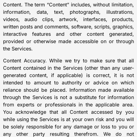
Content. The term “Content” includes, without limitation,
information, data, text, photographs, illustrations,
videos, audio clips, artwork, interfaces, products,
written posts and comments, software, scripts, graphics,
interactive features and other content generated,
provided or otherwise made accessible on or through
the Services.
Content Accuracy. While we try to make sure that all
Content contained in the Services (other than any user-
generated content, if applicable) is correct, it is not
intended to amount to authority or advice on which
reliance should be placed. Information made available
through the Services is not a substitute for information
from experts or professionals in the applicable area.
You acknowledge that all Content accessed by you
while using the Services is at your own risk and you will
be solely responsible for any damage or loss to you or
any other party resulting therefrom. We do not