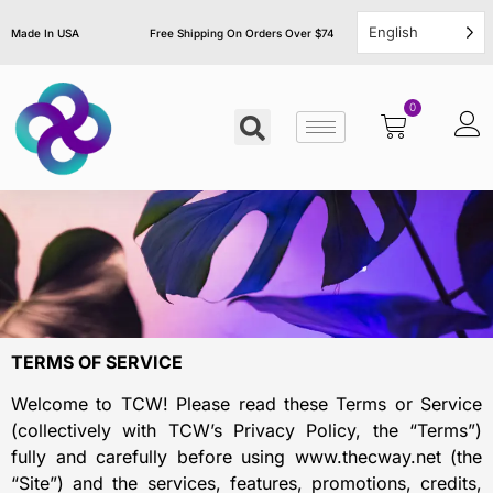
English
Made In USA
Free Shipping On Orders Over $74
0
TERMS OF SERVICE
Welcome to TCW! Please read these Terms or Service
(collectively with TCW’s Privacy Policy, the “Terms”)
fully and carefully before using www.thecway.net (the
“Site”) and the services, features, promotions, credits,