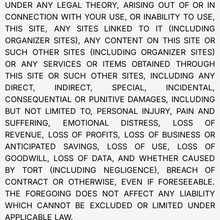
UNDER ANY LEGAL THEORY, ARISING OUT OF OR IN
CONNECTION WITH YOUR USE, OR INABILITY TO USE,
THIS SITE, ANY SITES LINKED TO IT (INCLUDING
ORGANIZER SITES), ANY CONTENT ON THIS SITE OR
SUCH OTHER SITES (INCLUDING ORGANIZER SITES)
OR ANY SERVICES OR ITEMS OBTAINED THROUGH
THIS SITE OR SUCH OTHER SITES, INCLUDING ANY
DIRECT, INDIRECT, SPECIAL, INCIDENTAL,
CONSEQUENTIAL OR PUNITIVE DAMAGES, INCLUDING
BUT NOT LIMITED TO, PERSONAL INJURY, PAIN AND
SUFFERING, EMOTIONAL DISTRESS, LOSS OF
REVENUE, LOSS OF PROFITS, LOSS OF BUSINESS OR
ANTICIPATED SAVINGS, LOSS OF USE, LOSS OF
GOODWILL, LOSS OF DATA, AND WHETHER CAUSED
BY TORT (INCLUDING NEGLIGENCE), BREACH OF
CONTRACT OR OTHERWISE, EVEN IF FORESEEABLE.
THE FOREGOING DOES NOT AFFECT ANY LIABILITY
WHICH CANNOT BE EXCLUDED OR LIMITED UNDER
APPLICABLE LAW.