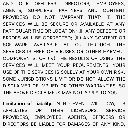
AND OUR OFFICERS, DIRECTORS, EMPLOYEES,
AGENTS, SUPPLIERS, PARTNERS AND CONTENT
PROVIDERS DO NOT WARRANT THAT: (I) THE
SERVICES WILL BE SECURE OR AVAILABLE AT ANY
PARTICULAR TIME OR LOCATION; (II) ANY DEFECTS OR
ERRORS WILL BE CORRECTED; (III) ANY CONTENT OR
SOFTWARE AVAILABLE AT OR THROUGH THE
SERVICES IS FREE OF VIRUSES OR OTHER HARMFUL
COMPONENTS; OR (IV) THE RESULTS OF USING THE
SERVICES WILL MEET YOUR REQUIREMENTS. YOUR
USE OF THE SERVICES IS SOLELY AT YOUR OWN RISK.
SOME JURISDICTIONS LIMIT OR DO NOT ALLOW THE
DISCLAIMER OF IMPLIED OR OTHER WARRANTIES, SO
THE ABOVE DISCLAIMERS MAY NOT APPLY TO YOU.
Limitation of Liability.
IN NO EVENT WILL TCW, ITS
AFFILIATES OR THEIR LICENSORS, SERVICE
PROVIDERS, EMPLOYEES, AGENTS, OFFICERS OR
DIRECTORS BE LIABLE FOR DAMAGES OF ANY KIND,