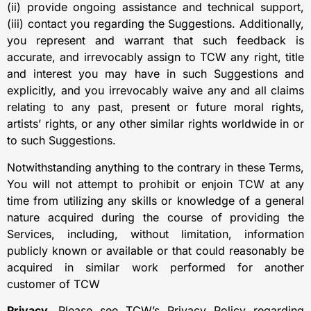
(ii) provide ongoing assistance and technical support,
(iii) contact you regarding the Suggestions. Additionally,
you represent and warrant that such feedback is
accurate, and irrevocably assign to TCW any right, title
and interest you may have in such Suggestions and
explicitly, and you irrevocably waive any and all claims
relating to any past, present or future moral rights,
artists’ rights, or any other similar rights worldwide in or
to such Suggestions.
Notwithstanding anything to the contrary in these Terms,
You will not attempt to prohibit or enjoin TCW at any
time from utilizing any skills or knowledge of a general
nature acquired during the course of providing the
Services, including, without limitation, information
publicly known or available or that could reasonably be
acquired in similar work performed for another
customer of TCW
Privacy.
Please see TCW’s Privacy Policy regarding