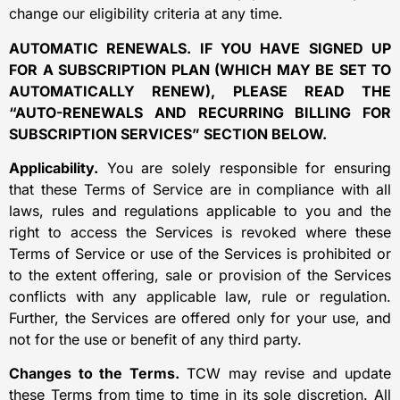
change our eligibility criteria at any time.
AUTOMATIC RENEWALS. IF YOU HAVE SIGNED UP
FOR A SUBSCRIPTION PLAN (WHICH MAY BE SET TO
AUTOMATICALLY RENEW), PLEASE READ THE
“AUTO-RENEWALS AND RECURRING BILLING FOR
SUBSCRIPTION SERVICES” SECTION BELOW.
Applicability.
You are solely responsible for ensuring
that these Terms of Service are in compliance with all
laws, rules and regulations applicable to you and the
right to access the Services is revoked where these
Terms of Service or use of the Services is prohibited or
to the extent offering, sale or provision of the Services
conflicts with any applicable law, rule or regulation.
Further, the Services are offered only for your use, and
not for the use or benefit of any third party.
Changes to the Terms.
TCW may revise and update
these Terms from time to time in its sole discretion. All