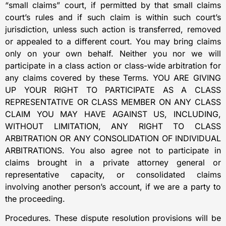
“small claims” court, if permitted by that small claims
court’s rules and if such claim is within such court’s
jurisdiction, unless such action is transferred, removed
or appealed to a different court. You may bring claims
only on your own behalf. Neither you nor we will
participate in a class action or class-wide arbitration for
any claims covered by these Terms. YOU ARE GIVING
UP YOUR RIGHT TO PARTICIPATE AS A CLASS
REPRESENTATIVE OR CLASS MEMBER ON ANY CLASS
CLAIM YOU MAY HAVE AGAINST US, INCLUDING,
WITHOUT LIMITATION, ANY RIGHT TO CLASS
ARBITRATION OR ANY CONSOLIDATION OF INDIVIDUAL
ARBITRATIONS. You also agree not to participate in
claims brought in a private attorney general or
representative capacity, or consolidated claims
involving another person’s account, if we are a party to
the proceeding.
Procedures. These dispute resolution provisions will be