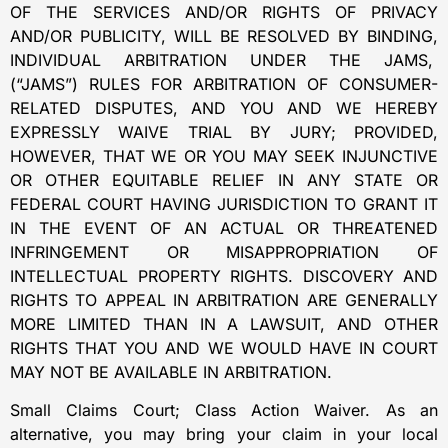
OF THE SERVICES AND/OR RIGHTS OF PRIVACY
AND/OR PUBLICITY, WILL BE RESOLVED BY BINDING,
INDIVIDUAL ARBITRATION UNDER THE JAMS,
(“JAMS”) RULES FOR ARBITRATION OF CONSUMER-
RELATED DISPUTES, AND YOU AND WE HEREBY
EXPRESSLY WAIVE TRIAL BY JURY; PROVIDED,
HOWEVER, THAT WE OR YOU MAY SEEK INJUNCTIVE
OR OTHER EQUITABLE RELIEF IN ANY STATE OR
FEDERAL COURT HAVING JURISDICTION TO GRANT IT
IN THE EVENT OF AN ACTUAL OR THREATENED
INFRINGEMENT OR MISAPPROPRIATION OF
INTELLECTUAL PROPERTY RIGHTS. DISCOVERY AND
RIGHTS TO APPEAL IN ARBITRATION ARE GENERALLY
MORE LIMITED THAN IN A LAWSUIT, AND OTHER
RIGHTS THAT YOU AND WE WOULD HAVE IN COURT
MAY NOT BE AVAILABLE IN ARBITRATION.
Small Claims Court; Class Action Waiver. As an
alternative, you may bring your claim in your local