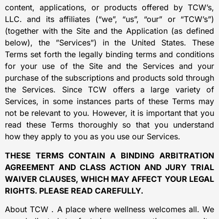
content, applications, or products offered by TCW’s,
LLC. and its affiliates (“we”, “us”, “our” or “TCW’s”)
(together with the Site and the Application (as defined
below), the ”Services”) in the United States. These
Terms set forth the legally binding terms and conditions
for your use of the Site and the Services and your
purchase of the subscriptions and products sold through
the Services. Since TCW offers a large variety of
Services, in some instances parts of these Terms may
not be relevant to you. However, it is important that you
read these Terms thoroughly so that you understand
how they apply to you as you use our Services.
THESE TERMS CONTAIN A BINDING ARBITRATION
AGREEMENT AND CLASS ACTION AND JURY TRIAL
WAIVER CLAUSES, WHICH MAY AFFECT YOUR LEGAL
RIGHTS. PLEASE READ CAREFULLY.
About TCW . A place where wellness welcomes all. We