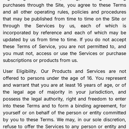
purchases through the Site, you agree to these Terms
and all other operating rules, policies and procedures
that may be published from time to time on the Site or
through the Services by us, each of which is
incorporated by reference and each of which may be
updated by us from time to time. If you do not accept
these Terms of Service, you are not permitted to, and
you must not, access or use the Services or purchase
subscriptions or products from us.
User Eligibility. Our Products and Services are not
offered to persons under the age of 16. You represent
and warrant that you are at least 16 years of age, or of
the legal age of majority in your jurisdiction, and
possess the legal authority, right and freedom to enter
into these Terms and to form a binding agreement, for
yourself or on behalf of the person or entity committed
by you to these Terms. We may, in our sole discretion,
refuse to offer the Services to any person or entity and