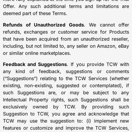
Offer. Any such additional terms and limitations are
deemed part of these Terms.
Refunds of Unauthorized Goods
. We cannot offer
refunds, exchanges or customer service for Products
that have been acquired from an unauthorized reseller,
including, but not limited to, any seller on Amazon, eBay
or similar online marketplaces.
Feedback and Suggestions
. If you provide TCW with
any kind of feedback, suggestions or comments
(“Suggestions”) relating to the TCW Services (whether
existing, non-existing, suggested or contemplated), if
such Suggestions are, or may be subject to any
Intellectual Property rights, such Suggestions shall be
exclusively owned by TCW. By providing such
Suggestion to TCW, you agree and acknowledge that
TCW may use the suggestion to: (i) implement new
features or customize and improve the TCW Services,