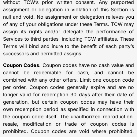
without TCW’s prior written consent. Any purported
assignment or delegation in violation of this Section is
null and void. No assignment or delegation relieves you
of any of your obligations under these Terms. TCW may
assign its rights and/or delegate the performance of
Services to third parties, including TCW affiliates. These
Terms will bind and inure to the benefit of each party’s
successors and permitted assigns.
Coupon Codes
. Coupon codes have no cash value and
cannot be redeemable for cash, and cannot be
combined with any other offers. Limit one coupon code
per order. Coupon codes generally expire and are no
longer valid for redemption 30 days after their date of
generation, but certain coupon codes may have their
own redemption period as specified in connection with
the coupon code itself. The unauthorized reproduction,
resale, modification or trade of coupon codes is
prohibited. Coupon codes are void where prohibited,