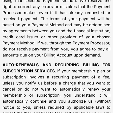
using that selected Payment Method. We reserve the
right to correct any errors or mistakes that the Payment
Processor makes even if it has already requested or
received payment. The terms of your payment will be
based on your Payment Method and may be determined
by agreements between you and the financial institution,
credit card issuer or other provider of your chosen
Payment Method. If we, through the Payment Processor,
do not receive payment from you, you agree to pay all
amounts due on your Billing Account upon demand.
AUTO-RENEWALS AND RECURRING BILLING FOR
SUBSCRIPTION SERVICES.
If your membership plan or
subscription involves a recurring payment of a fee,
unless you notify us before a charge that you want to
cancel or do not want to automatically renew your
membership or subscription, you understand it will
automatically continue and you authorize us (without
notice to you, unless required by applicable law) to