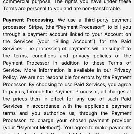
commercial purpose. The rights you have under these
Terms are personal to you and are non-transferable.
Payment Processing
. We use a third-party payment
processor, Stripe, (the “Payment Processor”) to bill you
through a payment account linked to your Account on
the Services (your “Billing Account”) for the Paid
Services. The processing of payments will be subject to
the terms, conditions and privacy policies of the
Payment Processor in addition to these Terms of
Service. More information is available in our Privacy
Policy. We are not responsible for errors by the Payment
Processor. By choosing to use Paid Services, you agree
to pay us, through the Payment Processor, all charges at
the prices then in effect for any use of such Paid
Services in accordance with the applicable payment
terms and you authorize us, through the Payment
Processor, to charge your chosen payment provider
(your “Payment Method”). You agree to make payments