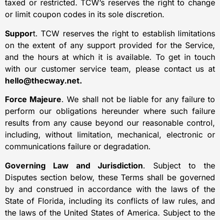
taxed or restricted. TCW’s reserves the right to change
or limit coupon codes in its sole discretion.
Suppor
t. TCW reserves the right to establish limitations
on the extent of any support provided for the Service,
and the hours at which it is available. To get in touch
with our customer service team, please contact us at
hello@thecway.net.
Force Majeure
. We shall not be liable for any failure to
perform our obligations hereunder where such failure
results from any cause beyond our reasonable control,
including, without limitation, mechanical, electronic or
communications failure or degradation.
Governing Law and Jurisdiction
. Subject to the
Disputes section below, these Terms shall be governed
by and construed in accordance with the laws of the
State of Florida, including its conflicts of law rules, and
the laws of the United States of America. Subject to the