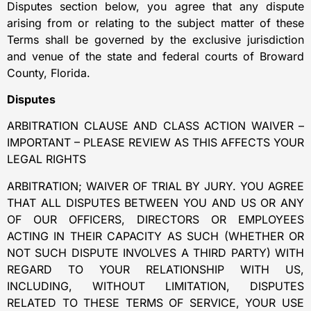
Disputes section below, you agree that any dispute
arising from or relating to the subject matter of these
Terms shall be governed by the exclusive jurisdiction
and venue of the state and federal courts of Broward
County, Florida.
Disputes
ARBITRATION CLAUSE AND CLASS ACTION WAIVER –
IMPORTANT – PLEASE REVIEW AS THIS AFFECTS YOUR
LEGAL RIGHTS
ARBITRATION; WAIVER OF TRIAL BY JURY. YOU AGREE
THAT ALL DISPUTES BETWEEN YOU AND US OR ANY
OF OUR OFFICERS, DIRECTORS OR EMPLOYEES
ACTING IN THEIR CAPACITY AS SUCH (WHETHER OR
NOT SUCH DISPUTE INVOLVES A THIRD PARTY) WITH
REGARD TO YOUR RELATIONSHIP WITH US,
INCLUDING, WITHOUT LIMITATION, DISPUTES
RELATED TO THESE TERMS OF SERVICE, YOUR USE