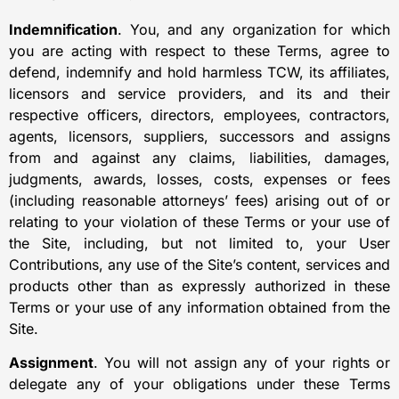
Indemnification
. You, and any organization for which
you are acting with respect to these Terms, agree to
defend, indemnify and hold harmless TCW, its affiliates,
licensors and service providers, and its and their
respective officers, directors, employees, contractors,
agents, licensors, suppliers, successors and assigns
from and against any claims, liabilities, damages,
judgments, awards, losses, costs, expenses or fees
(including reasonable attorneys’ fees) arising out of or
relating to your violation of these Terms or your use of
the Site, including, but not limited to, your User
Contributions, any use of the Site’s content, services and
products other than as expressly authorized in these
Terms or your use of any information obtained from the
Site.
Assignment
. You will not assign any of your rights or
delegate any of your obligations under these Terms