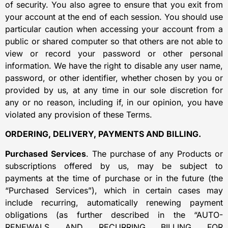
of security. You also agree to ensure that you exit from
your account at the end of each session. You should use
particular caution when accessing your account from a
public or shared computer so that others are not able to
view or record your password or other personal
information. We have the right to disable any user name,
password, or other identifier, whether chosen by you or
provided by us, at any time in our sole discretion for
any or no reason, including if, in our opinion, you have
violated any provision of these Terms.
ORDERING, DELIVERY, PAYMENTS AND BILLING.
Purchased Services
. The purchase of any Products or
subscriptions offered by us, may be subject to
payments at the time of purchase or in the future (the
“Purchased Services”), which in certain cases may
include recurring, automatically renewing payment
obligations (as further described in the “AUTO-
RENEWALS AND RECURRING BILLING FOR