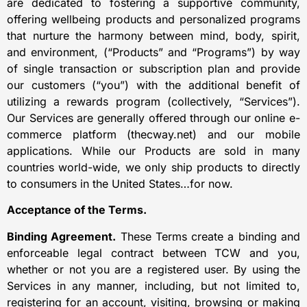
are dedicated to fostering a supportive community,
offering wellbeing products and personalized programs
that nurture the harmony between mind, body, spirit,
and environment, (“Products” and “Programs”) by way
of single transaction or subscription plan and provide
our customers (“you”) with the additional benefit of
utilizing a rewards program (collectively, “Services”).
Our Services are generally offered through our online e-
commerce platform (thecway.net) and our mobile
applications. While our Products are sold in many
countries world-wide, we only ship products to directly
to consumers in the United States…for now.
Acceptance of the Terms.
Binding Agreement.
These Terms create a binding and
enforceable legal contract between TCW and you,
whether or not you are a registered user. By using the
Services in any manner, including, but not limited to,
registering for an account, visiting, browsing or making