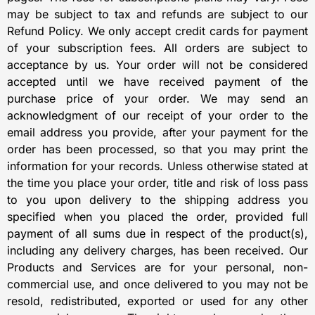
may be subject to tax and refunds are subject to our
Refund Policy. We only accept credit cards for payment
of your subscription fees. All orders are subject to
acceptance by us. Your order will not be considered
accepted until we have received payment of the
purchase price of your order. We may send an
acknowledgment of our receipt of your order to the
email address you provide, after your payment for the
order has been processed, so that you may print the
information for your records. Unless otherwise stated at
the time you place your order, title and risk of loss pass
to you upon delivery to the shipping address you
specified when you placed the order, provided full
payment of all sums due in respect of the product(s),
including any delivery charges, has been received. Our
Products and Services are for your personal, non-
commercial use, and once delivered to you may not be
resold, redistributed, exported or used for any other