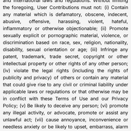
and international laws and regulations. Without limiting
the foregoing, User Contributions must not: (i) Contain
any material which is defamatory, obscene, indecent,
abusive, offensive, harassing, violent, hateful,
inflammatory or otherwise objectionable; (ii) Promote
sexually explicit or pornographic material, violence, or
discrimination based on race, sex, religion, nationality,
disability, sexual orientation or age; (iii) Infringe any
patent, trademark, trade secret, copyright or other
intellectual property or other rights of any other person;
(iv) violate the legal rights (including the rights of
publicity and privacy) of others or contain any material
that could give rise to any civil or criminal liability under
applicable laws or regulations or that otherwise may be
in conflict with these Terms of Use and our Privacy
Policy; (v) Be likely to deceive any person; (vi) promote
any illegal activity, or advocate, promote or assist any
unlawful act; (vii) cause annoyance, inconvenience or
needless anxiety or be likely to upset, embarrass, alarm