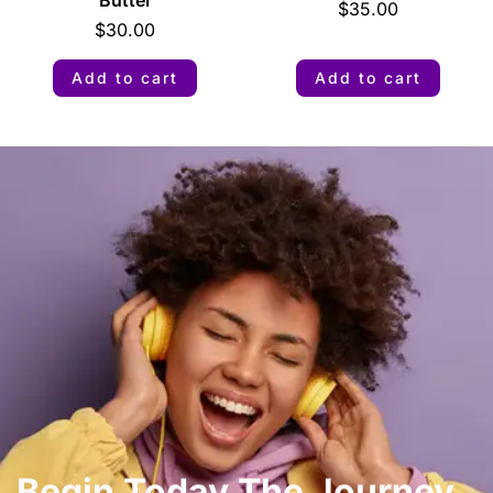
$
35.00
$
30.00
Add to cart
Add to cart
Begin Today The Journey