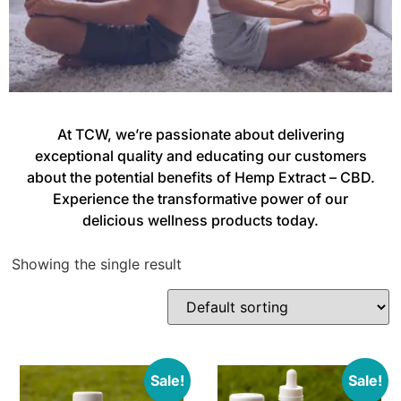
At TCW, we’re passionate about delivering
exceptional quality and educating our customers
about the potential benefits of Hemp Extract – CBD.
Experience the transformative power of our
delicious wellness products today.
Showing the single result
Sale!
Sale!