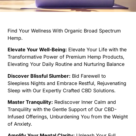
Find Your Wellness With Organic Broad Spectrum
Hemp.
Elevate Your Well-Being:
Elevate Your Life with the
Transformative Power of Premium Hemp Products,
Elevating Your Daily Routine and Nurturing Balance
Discover Blissful Slumber:
Bid Farewell to
Sleepless Nights and Embrace Restful, Rejuvenating
Sleep with Our Expertly Crafted CBD Solutions.
Master Tranquility:
Rediscover Inner Calm and
Tranquility with the Gentle Support of Our CBD-
Infused Offerings, Unburdening You from the Weight
of Anxiety.
Amplify Your Mental Clarity:
Unleash Your Full