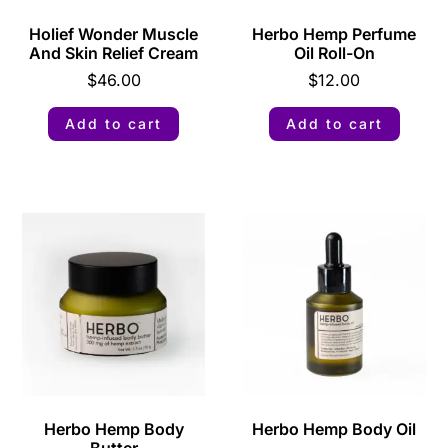
Holief Wonder Muscle
Herbo Hemp Perfume
And Skin Relief Cream
Oil Roll-On
$
46.00
$
12.00
Add to cart
Add to cart
Herbo Hemp Body
Herbo Hemp Body Oil
Butter