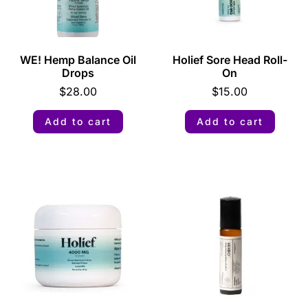
WE! Hemp Balance Oil
Holief Sore Head Roll-
Drops
On
$
28.00
$
15.00
Add to cart
Add to cart