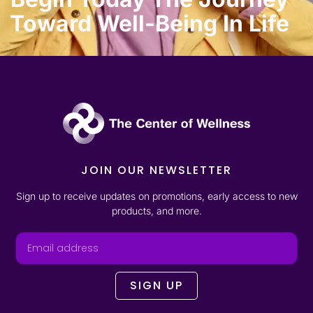
Toward Well-Being In Life
JOIN OUR NEWSLETTER
Sign up to receive updates on promotions, early access to new
products, and more.
SIGN UP