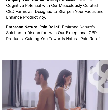
Cognitive Potential with Our Meticulously Curated
CBD Formulas, Designed to Sharpen Your Focus and
Enhance Productivity.
Embrace Natural Pain Relief:
Embrace Nature’s
Solution to Discomfort with Our Exceptional CBD
Products, Guiding You Towards Natural Pain Relief.