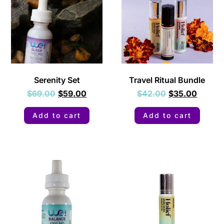
Serenity Set
Travel Ritual Bundle
$
69.00
$
59.00
$
42.00
$
35.00
Add to cart
Add to cart