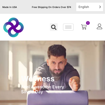
English
Made In USA
Free Shipping On Orders Over $74
0
Wellness
Feel Awesome Every
Single Day