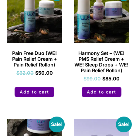
Pain Free Duo (WE!
Harmony Set – (WE!
Pain Relief Cream +
PMS Relief Cream +
Pain Relief Rollon)
WE! Sleep Drops + WE!
Pain Relief Rollon)
$
62.00
$
50.00
$
99.00
$
85.00
Add to cart
Add to cart
Sale!
Sale!