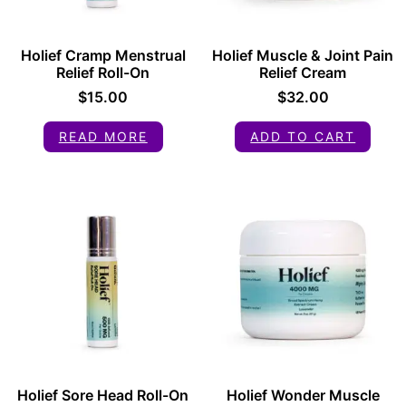
Holief Cramp Menstrual
Holief Muscle & Joint Pain
Relief Roll-On
Relief Cream
$
15.00
$
32.00
READ MORE
ADD TO CART
Holief Sore Head Roll-On
Holief Wonder Muscle