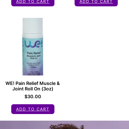
ADD TO CART
ADD TO CART
WE! Pain Relief Muscle &
Joint Roll On (3oz)
$
30.00
ADD TO CART