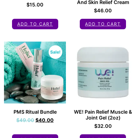
And Skin Relief Cream
$
15.00
$
46.00
ADD TO CART
ADD TO CART
Sale!
PMS Ritual Bundle
WE! Pain Relief Muscle &
Joint Gel (2oz)
$
49.00
$
40.00
$
32.00