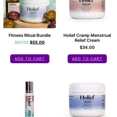
Fitness Ritual Bundle
Holief Cramp Menstrual
Relief Cream
$
67.00
$
55.00
$
34.00
ADD TO CART
ADD TO CART