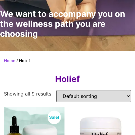
We want to accompany you on
the wellness path you are
choosing
Home
/ Holief
Holief
Showing all 9 results
Sale!