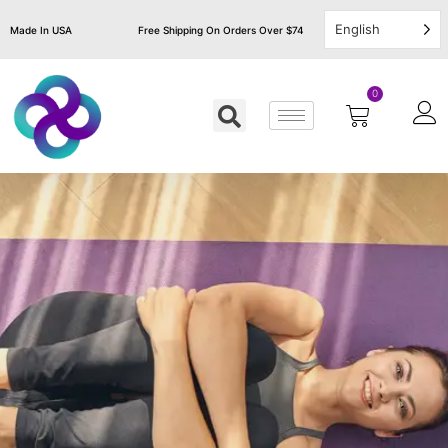
English
Made In USA
Free Shipping On Orders Over $74
0