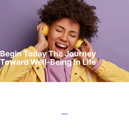
Begin Today The Journey
Toward Well-Being In Life