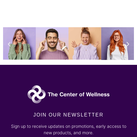
JOIN OUR NEWSLETTER
Sign up to receive updates on promotions, early access to
new products, and more.