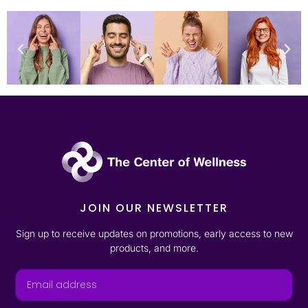
JOIN OUR NEWSLETTER
Sign up to receive updates on promotions, early access to new
products, and more.