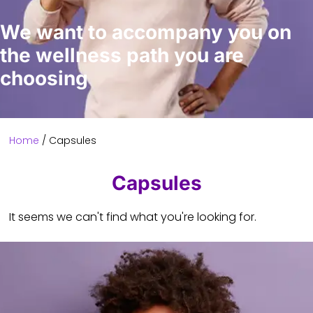
We want to accompany you on
the wellness path you are
choosing
Home
/ Capsules
Capsules
It seems we can't find what you're looking for.