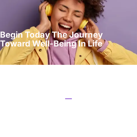
Begin Today The Journey
Toward Well-Being In Life