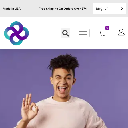
English
Made In USA
Free Shipping On Orders Over $74
0