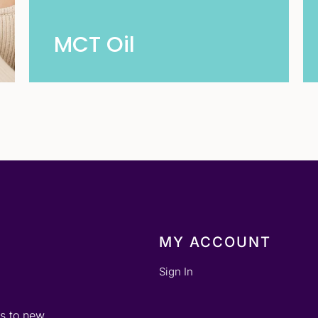
MCT Oil
MY ACCOUNT
Sign In
ss to new