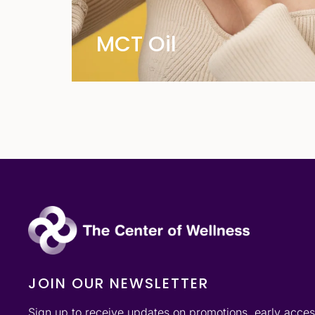
MCT Oil
JOIN OUR NEWSLETTER
Sign up to receive updates on promotions, early acce