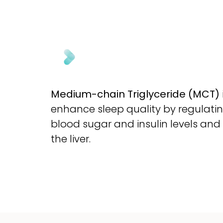
Medium-chain Triglyceride (MCT)
enhance sleep quality by regulatin
blood sugar and insulin levels and
the liver.