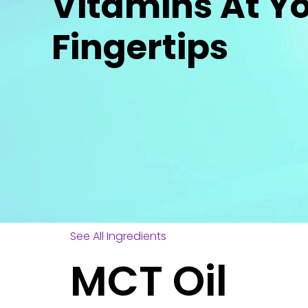
Vitamins At Y
Fingertips
See All Ingredients
MCT Oil