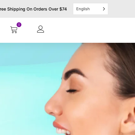
ree Shipping On Orders Over $74
English
0