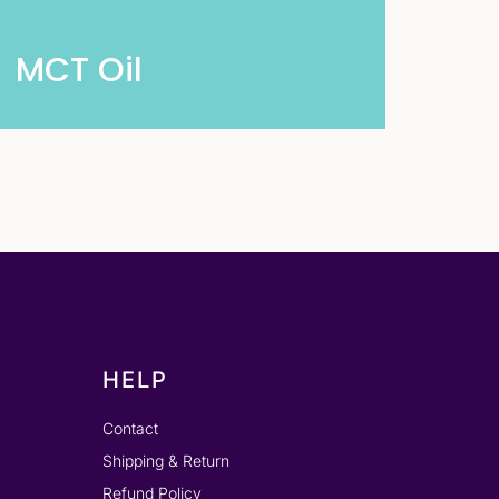
MCT Oil
HELP
Contact
Shipping & Return
Refund Policy