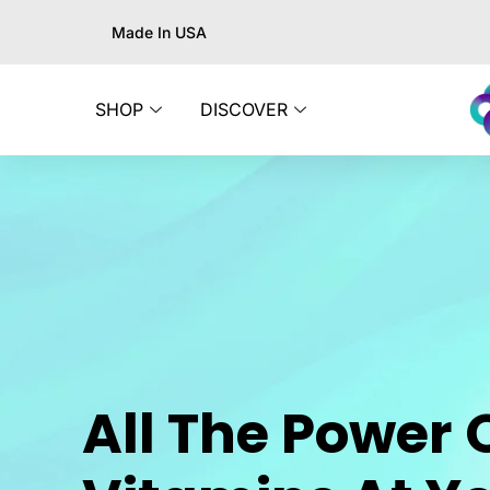
Made In USA
SHOP
DISCOVER
All The Power 