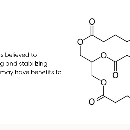
is believed to
g and stabilizing
 may have benefits to