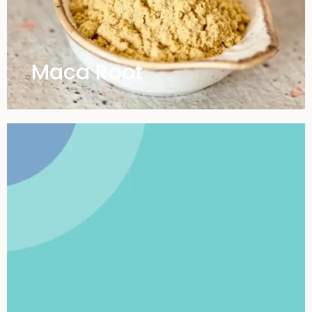
Maca Root