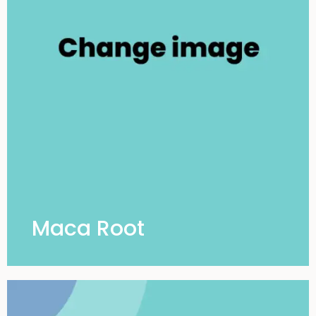
Maca Root