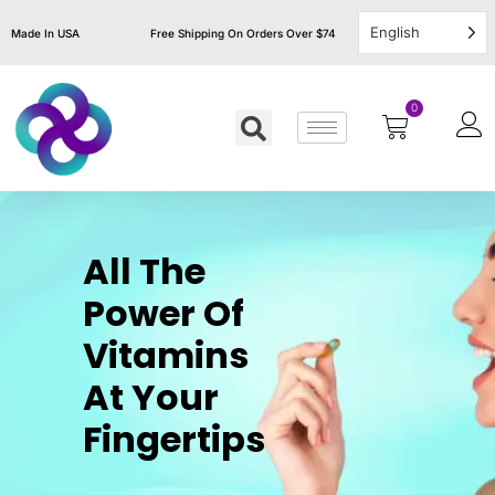
English
Made In USA
Free Shipping On Orders Over $74
0
All The
Power Of
Vitamins
At Your
Fingertips