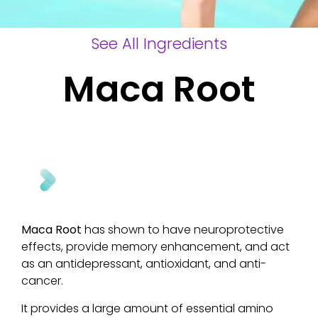
See All Ingredients
Maca Root
Maca Root
has shown to have neuroprotective
effects, provide memory enhancement, and act
as an antidepressant, antioxidant, and anti-
cancer.
It provides a large amount of essential amino