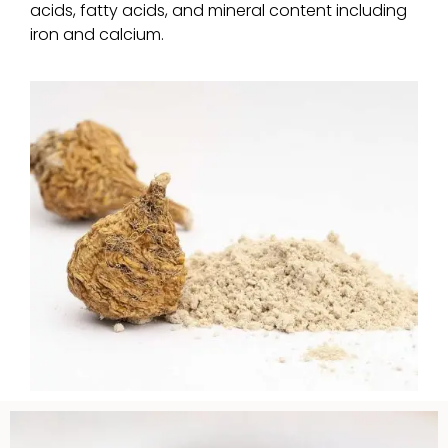
acids, fatty acids, and mineral content including
iron and calcium.