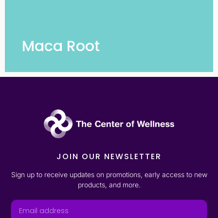
Maca Root
JOIN OUR NEWSLETTER
Sign up to receive updates on promotions, early access to new
products, and more.